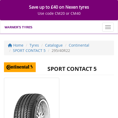
Save up to £40 on Nexen tyres
Use code CM20 or CM40
Toggl
Home
Tyres
Catalogue
Continental
SPORT CONTACT 5
295/40R22
SPORT CONTACT 5