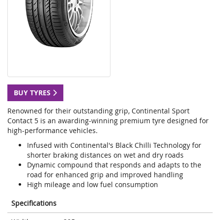
BUY TYRES
Renowned for their outstanding grip, Continental Sport
Contact 5 is an awarding-winning premium tyre designed for
high-performance vehicles.
Infused with Continental's Black Chilli Technology for
shorter braking distances on wet and dry roads
Dynamic compound that responds and adapts to the
road for enhanced grip and improved handling
High mileage and low fuel consumption
Specifications