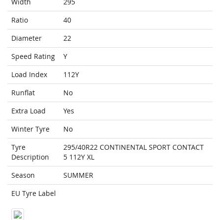
Width
295
Ratio
40
Diameter
22
Speed Rating
Y
Load Index
112Y
Runflat
No
Extra Load
Yes
Winter Tyre
No
Tyre
295/40R22 CONTINENTAL SPORT CONTACT
Description
5 112Y XL
Season
SUMMER
EU Tyre Label