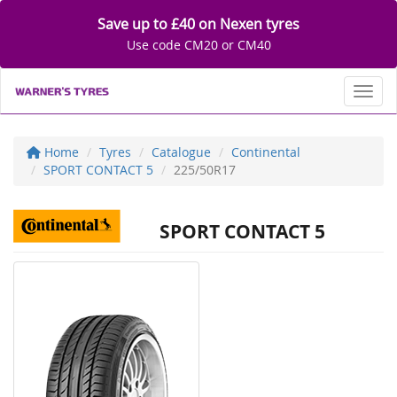
Save up to £40 on Nexen tyres
Use code CM20 or CM40
Toggl
Home
Tyres
Catalogue
Continental
SPORT CONTACT 5
225/50R17
SPORT CONTACT 5