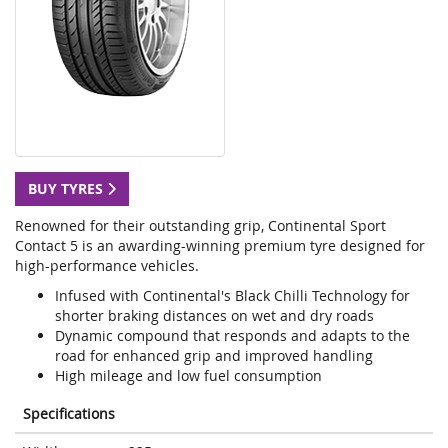
BUY TYRES
Renowned for their outstanding grip, Continental Sport
Contact 5 is an awarding-winning premium tyre designed for
high-performance vehicles.
Infused with Continental's Black Chilli Technology for
shorter braking distances on wet and dry roads
Dynamic compound that responds and adapts to the
road for enhanced grip and improved handling
High mileage and low fuel consumption
Specifications