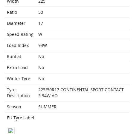
Width
225
Ratio
50
Diameter
17
Speed Rating
W
Load Index
94W
Runflat
No
Extra Load
No
Winter Tyre
No
Tyre
225/50R17 CONTINENTAL SPORT CONTACT
Description
5 94W AO
Season
SUMMER
EU Tyre Label