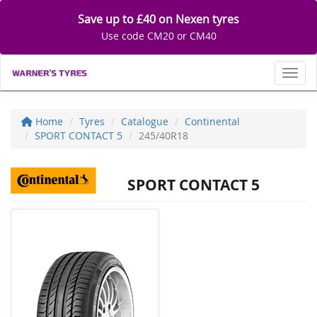
Save up to £40 on Nexen tyres
Use code CM20 or CM40
Toggl
Home
Tyres
Catalogue
Continental
SPORT CONTACT 5
245/40R18
SPORT CONTACT 5