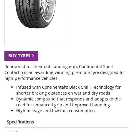
BUY TYRES
Renowned for their outstanding grip, Continental Sport
Contact 5 is an awarding-winning premium tyre designed for
high-performance vehicles.
Infused with Continental's Black Chilli Technology for
shorter braking distances on wet and dry roads
Dynamic compound that responds and adapts to the
road for enhanced grip and improved handling
High mileage and low fuel consumption
Specifications