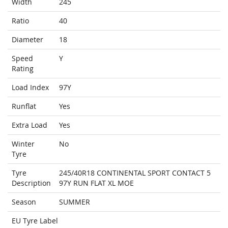
Width
245
Ratio
40
Diameter
18
Speed
Y
Rating
Load Index
97Y
Runflat
Yes
Extra Load
Yes
Winter
No
Tyre
Tyre
245/40R18 CONTINENTAL SPORT CONTACT 5
Description
97Y RUN FLAT XL MOE
Season
SUMMER
EU Tyre Label