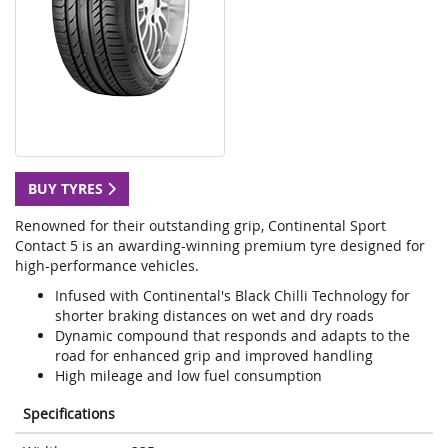
BUY TYRES
Renowned for their outstanding grip, Continental Sport
Contact 5 is an awarding-winning premium tyre designed for
high-performance vehicles.
Infused with Continental's Black Chilli Technology for
shorter braking distances on wet and dry roads
Dynamic compound that responds and adapts to the
road for enhanced grip and improved handling
High mileage and low fuel consumption
Specifications