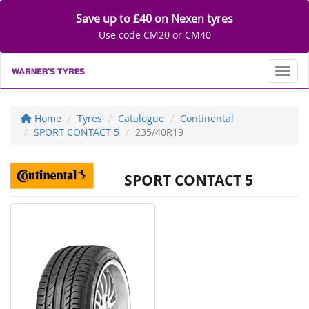
Save up to £40 on Nexen tyres
Use code CM20 or CM40
Toggl
Home
Tyres
Catalogue
Continental
SPORT CONTACT 5
235/40R19
SPORT CONTACT 5