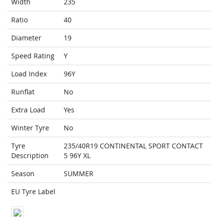
Width
235
Ratio
40
Diameter
19
Speed Rating
Y
Load Index
96Y
Runflat
No
Extra Load
Yes
Winter Tyre
No
Tyre
235/40R19 CONTINENTAL SPORT CONTACT
Description
5 96Y XL
Season
SUMMER
EU Tyre Label