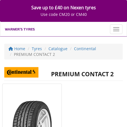
Save up to £40 on Nexen tyres
Use code CM20 or CM40
Toggl
Home
Tyres
Catalogue
Continental
PREMIUM CONTACT 2
PREMIUM CONTACT 2