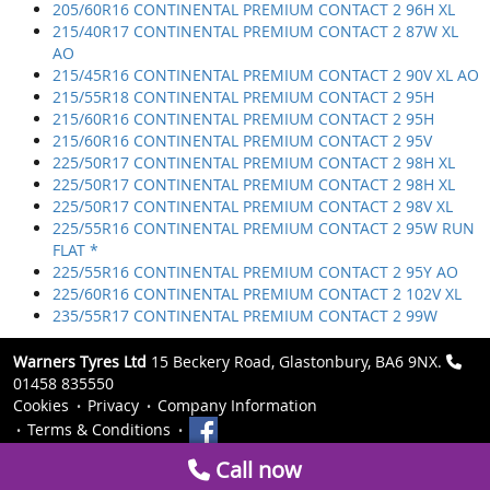
205/60R16 CONTINENTAL PREMIUM CONTACT 2 96H XL
215/40R17 CONTINENTAL PREMIUM CONTACT 2 87W XL
AO
215/45R16 CONTINENTAL PREMIUM CONTACT 2 90V XL AO
215/55R18 CONTINENTAL PREMIUM CONTACT 2 95H
215/60R16 CONTINENTAL PREMIUM CONTACT 2 95H
215/60R16 CONTINENTAL PREMIUM CONTACT 2 95V
225/50R17 CONTINENTAL PREMIUM CONTACT 2 98H XL
225/50R17 CONTINENTAL PREMIUM CONTACT 2 98H XL
225/50R17 CONTINENTAL PREMIUM CONTACT 2 98V XL
225/55R16 CONTINENTAL PREMIUM CONTACT 2 95W RUN
FLAT *
225/55R16 CONTINENTAL PREMIUM CONTACT 2 95Y AO
225/60R16 CONTINENTAL PREMIUM CONTACT 2 102V XL
235/55R17 CONTINENTAL PREMIUM CONTACT 2 99W
Warners Tyres Ltd
15 Beckery Road, Glastonbury, BA6 9NX.
01458 835550
Cookies
Privacy
Company Information
Terms & Conditions
Call now