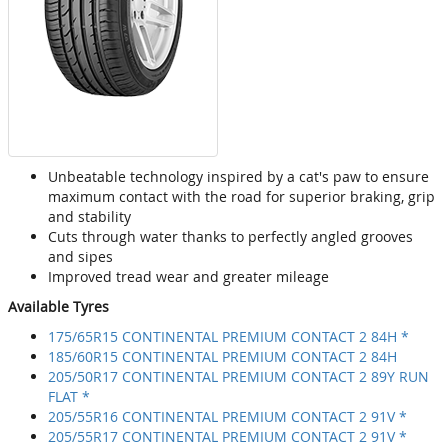
Unbeatable technology inspired by a cat's paw to ensure
maximum contact with the road for superior braking, grip
and stability
Cuts through water thanks to perfectly angled grooves
and sipes
Improved tread wear and greater mileage
Available Tyres
175/65R15 CONTINENTAL PREMIUM CONTACT 2 84H *
185/60R15 CONTINENTAL PREMIUM CONTACT 2 84H
205/50R17 CONTINENTAL PREMIUM CONTACT 2 89Y RUN
FLAT *
205/55R16 CONTINENTAL PREMIUM CONTACT 2 91V *
205/55R17 CONTINENTAL PREMIUM CONTACT 2 91V *