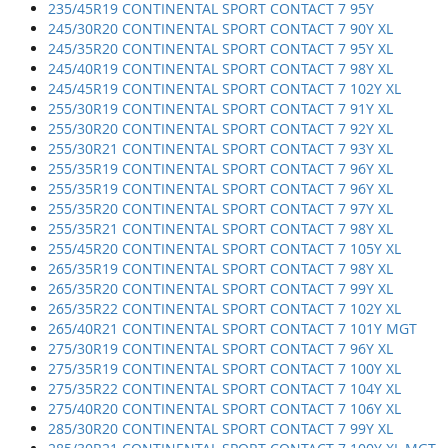
235/45R19 CONTINENTAL SPORT CONTACT 7 95Y
245/30R20 CONTINENTAL SPORT CONTACT 7 90Y XL
245/35R20 CONTINENTAL SPORT CONTACT 7 95Y XL
245/40R19 CONTINENTAL SPORT CONTACT 7 98Y XL
245/45R19 CONTINENTAL SPORT CONTACT 7 102Y XL
255/30R19 CONTINENTAL SPORT CONTACT 7 91Y XL
255/30R20 CONTINENTAL SPORT CONTACT 7 92Y XL
255/30R21 CONTINENTAL SPORT CONTACT 7 93Y XL
255/35R19 CONTINENTAL SPORT CONTACT 7 96Y XL
255/35R19 CONTINENTAL SPORT CONTACT 7 96Y XL
255/35R20 CONTINENTAL SPORT CONTACT 7 97Y XL
255/35R21 CONTINENTAL SPORT CONTACT 7 98Y XL
255/45R20 CONTINENTAL SPORT CONTACT 7 105Y XL
265/35R19 CONTINENTAL SPORT CONTACT 7 98Y XL
265/35R20 CONTINENTAL SPORT CONTACT 7 99Y XL
265/35R22 CONTINENTAL SPORT CONTACT 7 102Y XL
265/40R21 CONTINENTAL SPORT CONTACT 7 101Y MGT
275/30R19 CONTINENTAL SPORT CONTACT 7 96Y XL
275/35R19 CONTINENTAL SPORT CONTACT 7 100Y XL
275/35R22 CONTINENTAL SPORT CONTACT 7 104Y XL
275/40R20 CONTINENTAL SPORT CONTACT 7 106Y XL
285/30R20 CONTINENTAL SPORT CONTACT 7 99Y XL