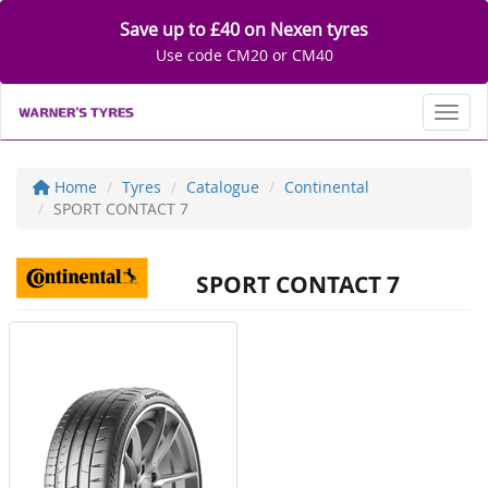
Save up to £40 on Nexen tyres
Use code CM20 or CM40
Toggl
Home
Tyres
Catalogue
Continental
SPORT CONTACT 7
SPORT CONTACT 7