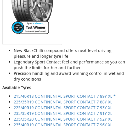
New BlackChilli compound offers next-level driving
pleasure and longer tyre life
Legendary Sport Contact feel and performance so you can
push the limits further and further
Precision handling and award-winning control in wet and
dry conditions
Available Tyres
215/40R18 CONTINENTAL SPORT CONTACT 7 89Y XL *
225/35R19 CONTINENTAL SPORT CONTACT 7 88Y XL
225/40R19 CONTINENTAL SPORT CONTACT 7 93Y XL
235/35R19 CONTINENTAL SPORT CONTACT 7 91Y XL
235/35R20 CONTINENTAL SPORT CONTACT 7 92Y XL
235/40R19 CONTINENTAL SPORT CONTACT 7 96Y XL