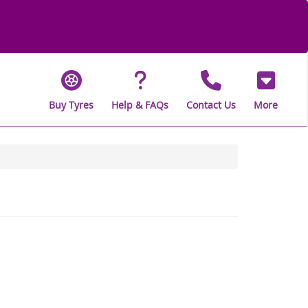
Buy Tyres
Help & FAQs
Contact Us
More