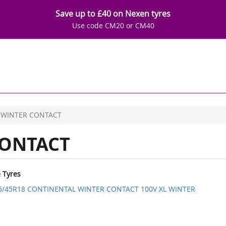
Save up to £40 on Nexen tyres
Use code CM20 or CM40
WINTER CONTACT
ONTACT
e Tyres
5/45R18 CONTINENTAL WINTER CONTACT 100V XL WINTER