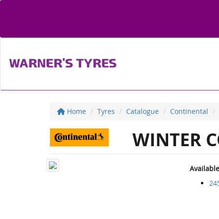
Home
Tyres
Catalogue
Continental
WINTER C
Availabl
24