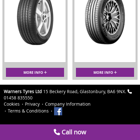
MORE INFO
MORE INFO
Warners Tyres Ltd
15 Beckery Road, Glastonbury, BA6 9NX.
01458 835550
Cookies
Privacy
Company Information
Terms & Conditions
Call now