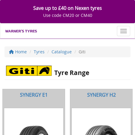
Save up to £40 on Nexen tyres
Use code CM20 or CM40
Toggl
Home
Tyres
Catalogue
Giti
Tyre Range
SYNERGY E1
SYNERGY H2