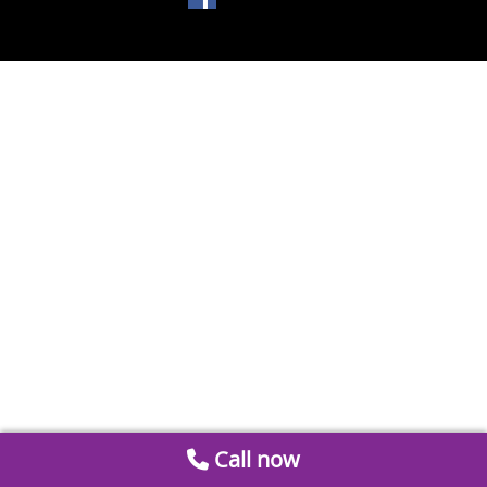
Call now