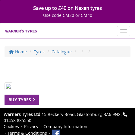
Save up to £40 on Nexen tyres
Use code CM20 or CM40
Toggl
Home
Tyres
Catalogue
BUY TYRES
Warners Tyres Ltd
15 Beckery Road, Glastonbury, BA6 9NX.
01458 835550
Cookies
Privacy
Company Information
Terms & Conditions