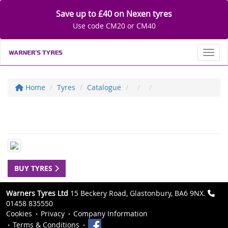
Save up to £40 on Nexen tyres
Use code CM20 or CM40
Toggl
Home
Tyres
Catalogue
BUY TYRES
Warners Tyres Ltd
15 Beckery Road, Glastonbury, BA6 9NX.
01458 835550
Cookies
Privacy
Company Information
Terms & Conditions