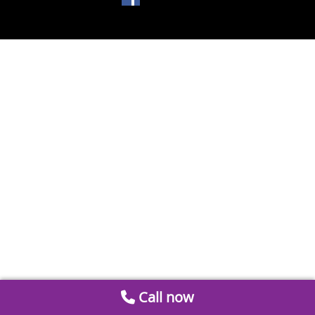
Call now