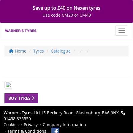
Save up to £40 on Nexen tyres
Use code CM20 or CM40
Toggl
Home
Tyres
Catalogue
BUY TYRES
Warners Tyres Ltd
15 Beckery Road, Glastonbury, BA6 9NX.
01458 835550
Cookies
Privacy
Company Information
Terms & Conditions