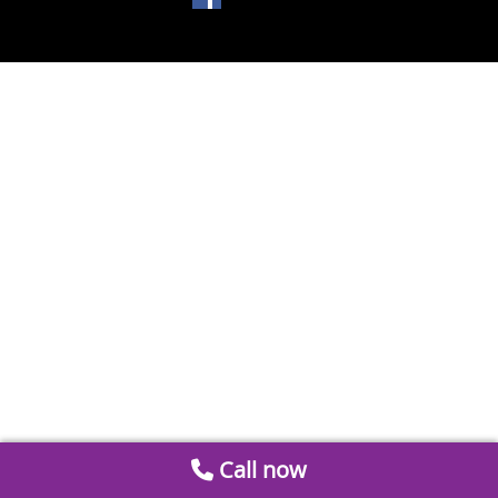
Call now