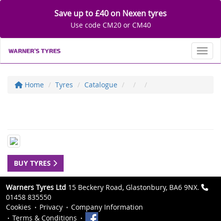
Save up to £40 on Nexen tyres
Use code CM20 or CM40
Toggl
Home
Tyres
Catalogue
BUY TYRES
Warners Tyres Ltd
15 Beckery Road, Glastonbury, BA6 9NX.
01458 835550
Cookies
Privacy
Company Information
Terms & Conditions