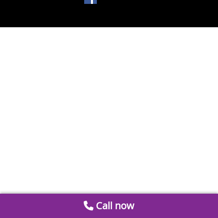
Call now