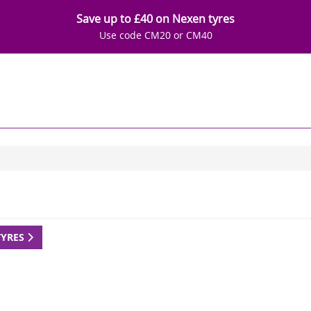
Save up to £40 on Nexen tyres
Use code CM20 or CM40
TYRES