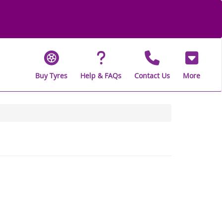
Buy Tyres
Help & FAQs
Contact Us
More