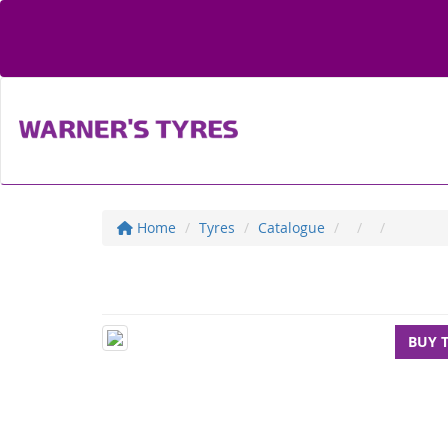
Home
Tyres
Catalogue
BUY 