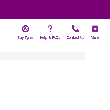
Buy Tyres
Help & FAQs
Contact Us
More