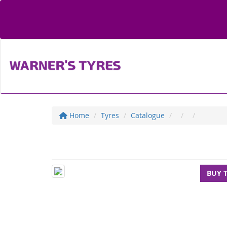
Home
Tyres
Catalogue
BUY 