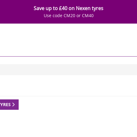
Save up to £40 on Nexen tyres
Use code CM20 or CM40
TYRES