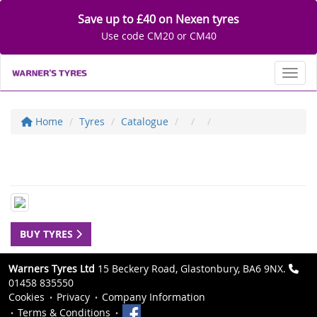
Save up to £40 on Nexen tyres
Use code CM20 or CM40
Toggl
Home
Tyres
Catalogue
BUY TYRES
Warners Tyres Ltd
15 Beckery Road, Glastonbury, BA6 9NX.
01458 835550
Cookies
Privacy
Company Information
Terms & Conditions