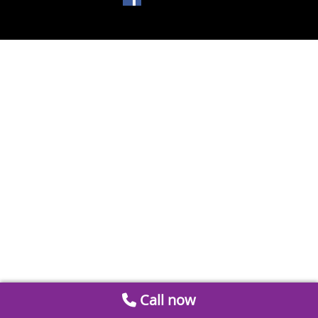
Call now