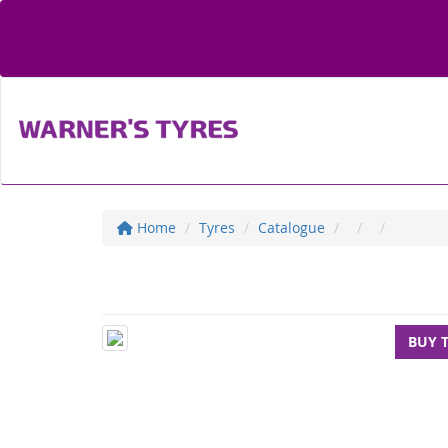
Home
Tyres
Catalogue
BUY 