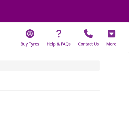
Buy Tyres
Help & FAQs
Contact Us
More