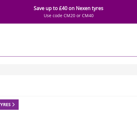
Save up to £40 on Nexen tyres
Use code CM20 or CM40
TYRES