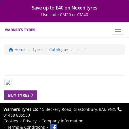
Save up to £40 on Nexen tyres
Use code CM20 or CM40
Toggl
Home
Tyres
Catalogue
BUY TYRES
Warners Tyres Ltd
15 Beckery Road, Glastonbury, BA6 9NX.
01458 835550
Cookies
Privacy
Company Information
Terms & Conditions