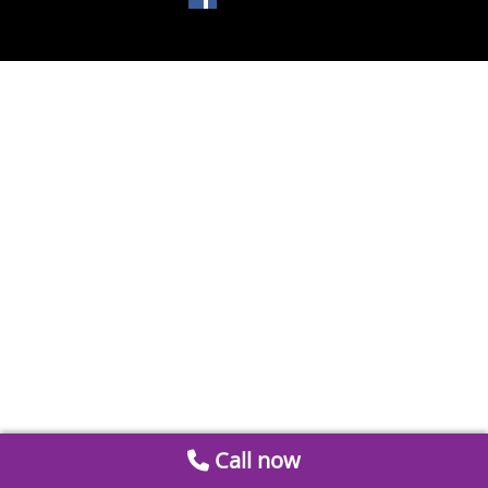
Call now