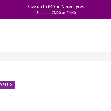
Save up to £40 on Nexen tyres
Use code CM20 or CM40
TYRES