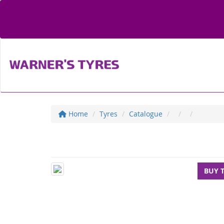
Home
Tyres
Catalogue
BUY 