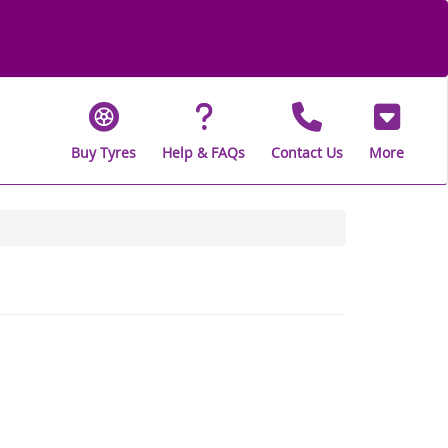
Buy Tyres
Help & FAQs
Contact Us
More