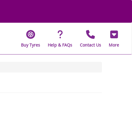
Buy Tyres
Help & FAQs
Contact Us
More