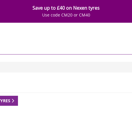
Save up to £40 on Nexen tyres
Use code CM20 or CM40
TYRES