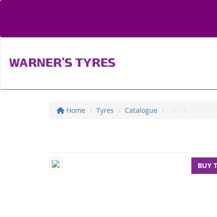
Home
Tyres
Catalogue
BUY 