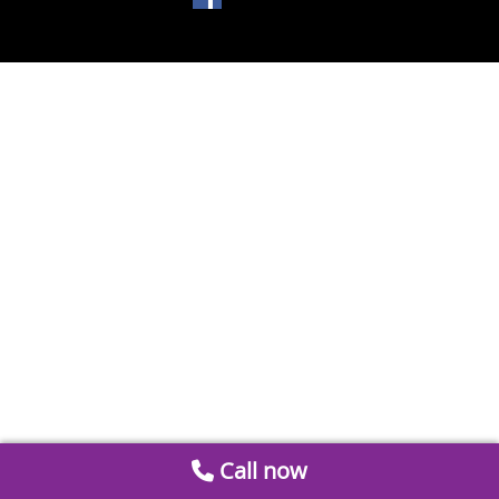
Call now