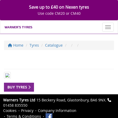
Save up to £40 on Nexen tyres
Use code CM20 or CM40
Toggl
Home
Tyres
Catalogue
BUY TYRES
Warners Tyres Ltd
15 Beckery Road, Glastonbury, BA6 9NX.
01458 835550
Cookies
Privacy
Company Information
Terms & Conditions