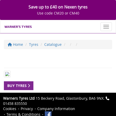
Save up to £40 on Nexen tyres
Use code CM20 or CM40
Toggl
Home
Tyres
Catalogue
BUY TYRES
Warners Tyres Ltd
15 Beckery Road, Glastonbury, BA6 9NX.
01458 835550
Cookies
Privacy
Company Information
Terms & Conditions