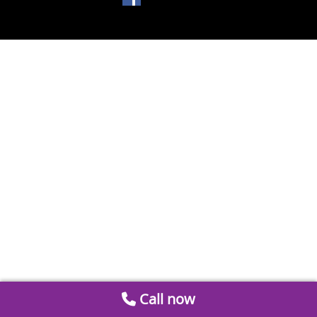
Call now