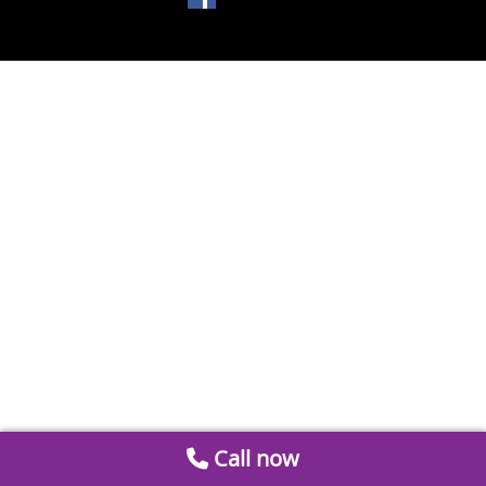
Call now