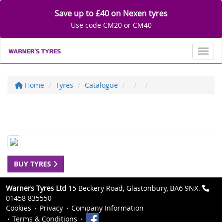
Save up to £40 on Nexen tyres
Use code CM20 or CM40
Toggl
Home
Tyres
Catalogue
BUY TYRES
Warners Tyres Ltd
15 Beckery Road, Glastonbury, BA6 9NX.
01458 835550
Cookies
Privacy
Company Information
Terms & Conditions