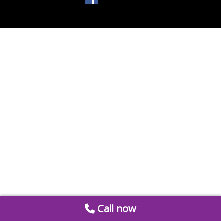
Call now