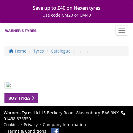
Save up to £40 on Nexen tyres
Use code CM20 or CM40
Toggl
Home
Tyres
Catalogue
BUY TYRES
Warners Tyres Ltd
15 Beckery Road, Glastonbury, BA6 9NX.
01458 835550
Cookies
Privacy
Company Information
Terms & Conditions