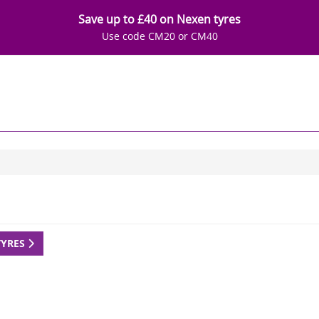
Save up to £40 on Nexen tyres
Use code CM20 or CM40
TYRES