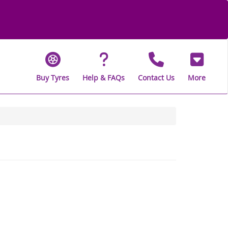
Buy Tyres
Help & FAQs
Contact Us
More