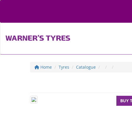
Home
Tyres
Catalogue
BUY 