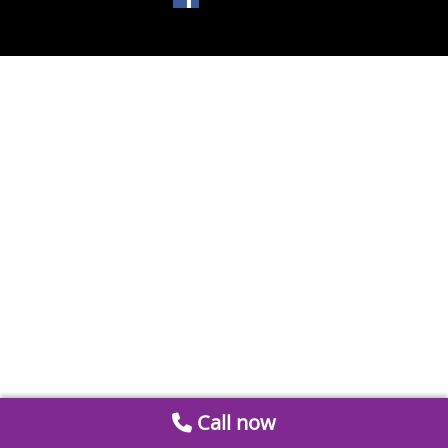
Call now