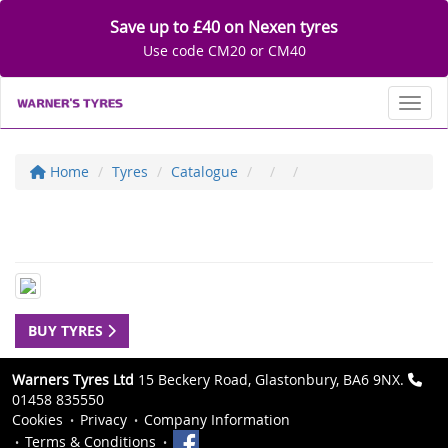
Save up to £40 on Nexen tyres
Use code CM20 or CM40
Toggl
Home
Tyres
Catalogue
BUY TYRES
Warners Tyres Ltd
15 Beckery Road, Glastonbury, BA6 9NX.
01458 835550
Cookies
Privacy
Company Information
Terms & Conditions