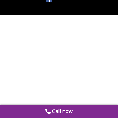
Call now