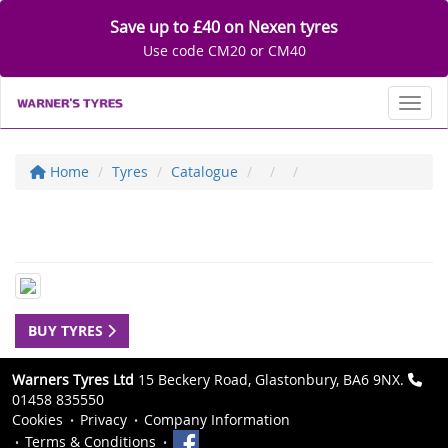
Save up to £40 on Nexen tyres
Use code CM20 or CM40
Toggl
Home
Tyres
Catalogue
BUY TYRES
Warners Tyres Ltd
15 Beckery Road, Glastonbury, BA6 9NX.
01458 835550
Cookies
Privacy
Company Information
Terms & Conditions