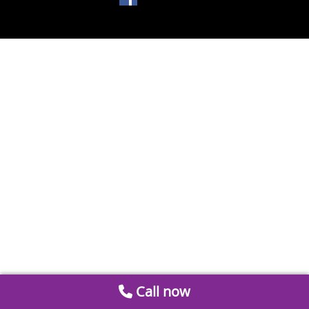
Call now