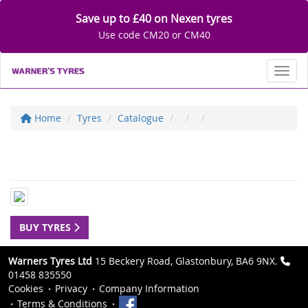
Save up to £40 on Nexen tyres
Use code CM20 or CM40
Toggl
Home
Tyres
Catalogue
BUY TYRES
Warners Tyres Ltd
15 Beckery Road, Glastonbury, BA6 9NX.
01458 835550
Cookies
Privacy
Company Information
Terms & Conditions