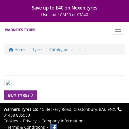
Save up to £40 on Nexen tyres
Use code CM20 or CM40
Toggl
Home
Tyres
Catalogue
BUY TYRES
Warners Tyres Ltd
15 Beckery Road, Glastonbury, BA6 9NX.
01458 835550
Cookies
Privacy
Company Information
Terms & Conditions