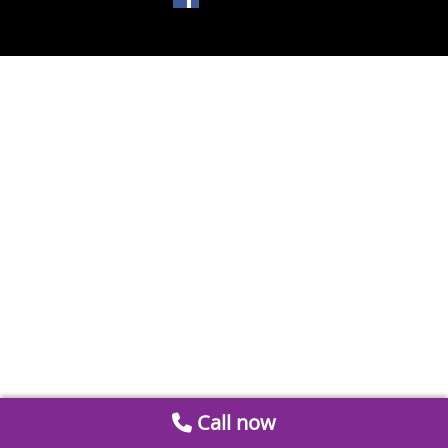
Call now