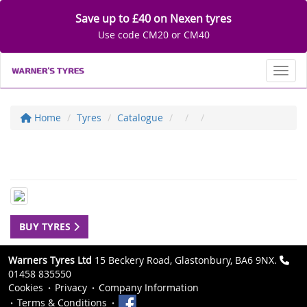
Save up to £40 on Nexen tyres
Use code CM20 or CM40
Toggl
Home
Tyres
Catalogue
BUY TYRES
Warners Tyres Ltd
15 Beckery Road, Glastonbury, BA6 9NX.
01458 835550
Cookies
Privacy
Company Information
Terms & Conditions