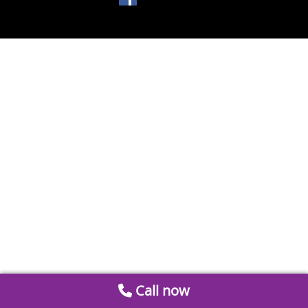
Call now