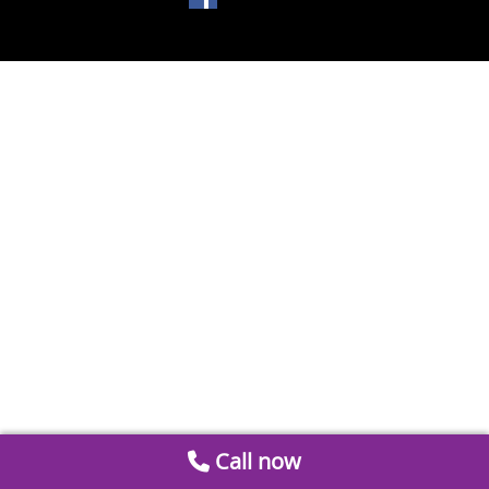
Call now