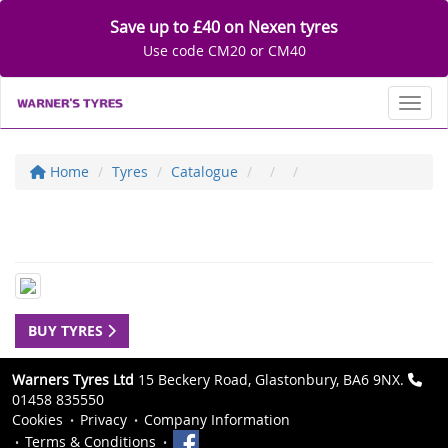
Save up to £40 on Nexen tyres
Use code CM20 or CM40
Toggl
Home
Tyres
Catalogue
BUY TYRES
Warners Tyres Ltd
15 Beckery Road, Glastonbury, BA6 9NX.
01458 835550
Cookies
Privacy
Company Information
Terms & Conditions