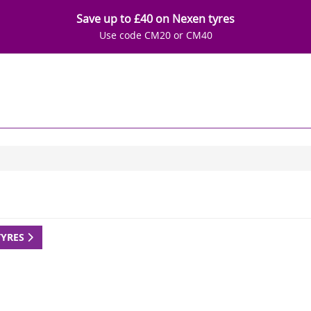
Save up to £40 on Nexen tyres
Use code CM20 or CM40
TYRES