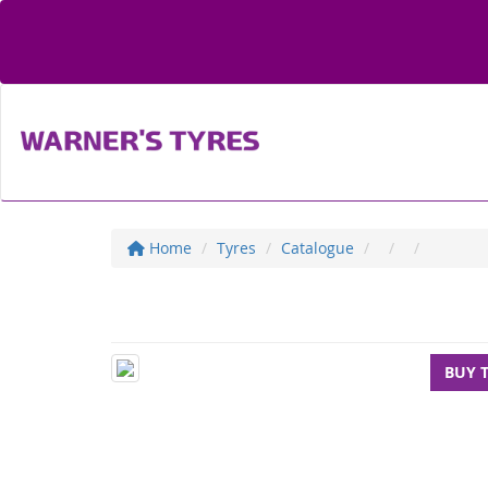
Home
Tyres
Catalogue
BUY 