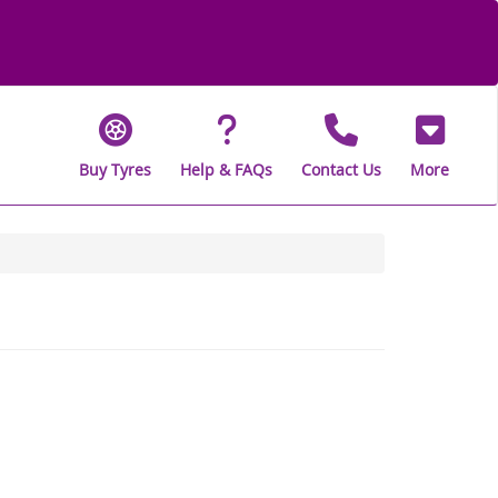
Buy Tyres
Help & FAQs
Contact Us
More