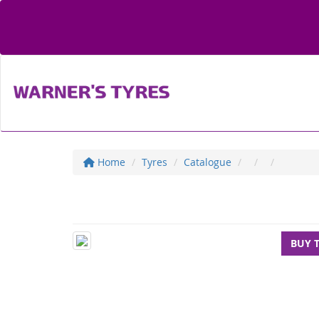
Home
Tyres
Catalogue
BUY 