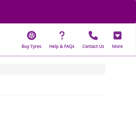
Buy Tyres
Help & FAQs
Contact Us
More