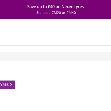
Save up to £40 on Nexen tyres
Use code CM20 or CM40
TYRES