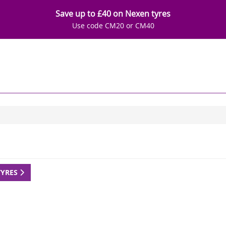
Save up to £40 on Nexen tyres
Use code CM20 or CM40
TYRES