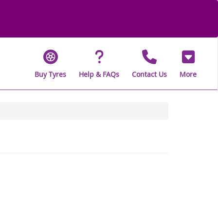
Buy Tyres
Help & FAQs
Contact Us
More