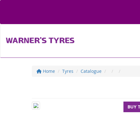
Home
Tyres
Catalogue
BUY 