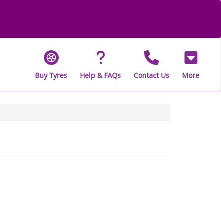
Buy Tyres
Help & FAQs
Contact Us
More