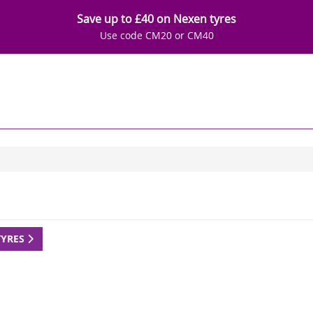
Save up to £40 on Nexen tyres
Use code CM20 or CM40
TYRES