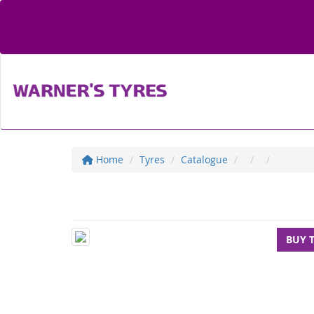
Home
Tyres
Catalogue
BUY 