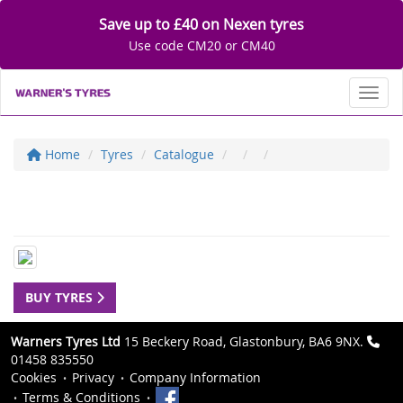
Save up to £40 on Nexen tyres
Use code CM20 or CM40
Toggl
Home
Tyres
Catalogue
BUY TYRES
Warners Tyres Ltd
15 Beckery Road, Glastonbury, BA6 9NX.
01458 835550
Cookies
Privacy
Company Information
Terms & Conditions