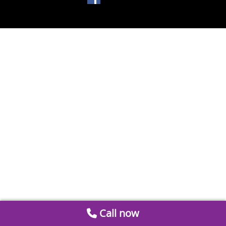
Call now