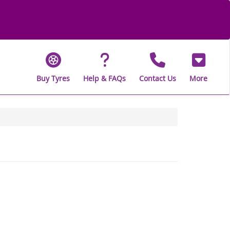
Buy Tyres
Help & FAQs
Contact Us
More