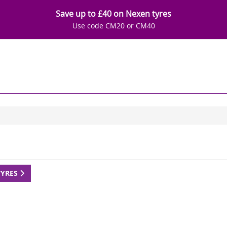
Save up to £40 on Nexen tyres
Use code CM20 or CM40
TYRES