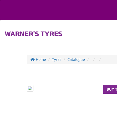
Home
Tyres
Catalogue
BUY 