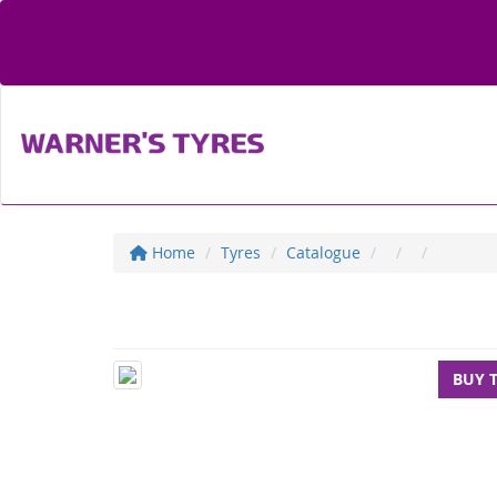
Home
Tyres
Catalogue
BUY 