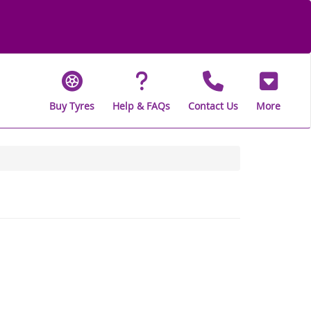
Buy Tyres
Help & FAQs
Contact Us
More