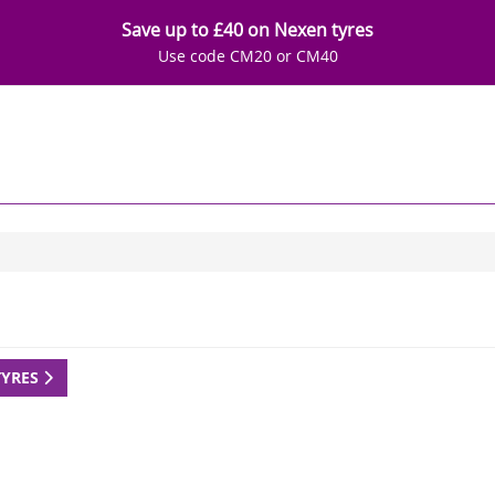
Save up to £40 on Nexen tyres
Use code CM20 or CM40
TYRES