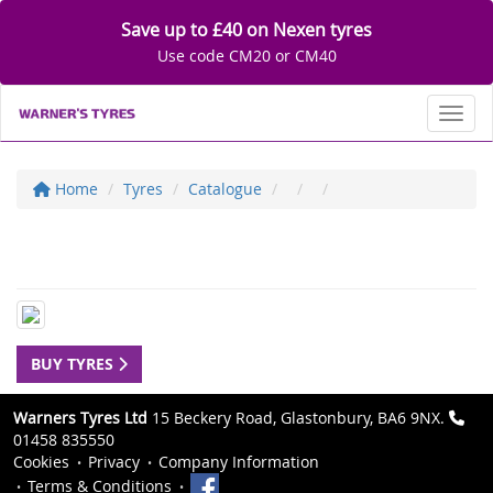
Save up to £40 on Nexen tyres
Use code CM20 or CM40
Toggl
Home
Tyres
Catalogue
BUY TYRES
Warners Tyres Ltd
15 Beckery Road, Glastonbury, BA6 9NX.
01458 835550
Cookies
Privacy
Company Information
Terms & Conditions