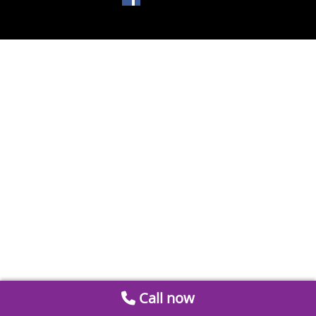
Call now