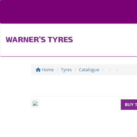
Home
Tyres
Catalogue
BUY 