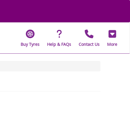
Buy Tyres
Help & FAQs
Contact Us
More