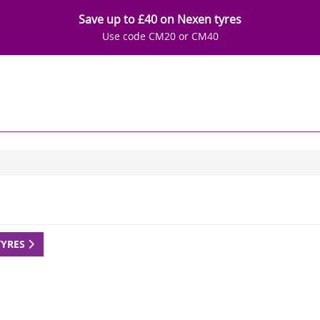
Save up to £40 on Nexen tyres
Use code CM20 or CM40
TYRES