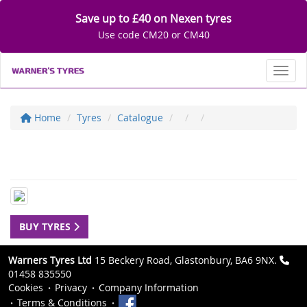
Save up to £40 on Nexen tyres
Use code CM20 or CM40
Toggl
Home
Tyres
Catalogue
BUY TYRES
Warners Tyres Ltd
15 Beckery Road, Glastonbury, BA6 9NX.
01458 835550
Cookies
Privacy
Company Information
Terms & Conditions