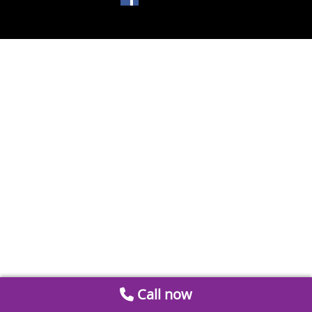
Call now