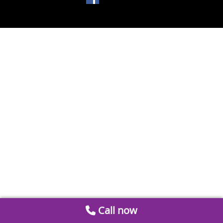
Call now