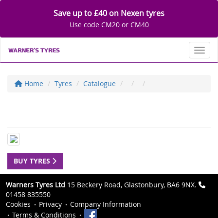
Save up to £40 on Nexen tyres
Use code CM20 or CM40
Toggl
Home
Tyres
Catalogue
BUY TYRES
Warners Tyres Ltd
15 Beckery Road, Glastonbury, BA6 9NX.
01458 835550
Cookies
Privacy
Company Information
Terms & Conditions