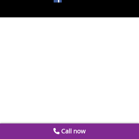
Call now