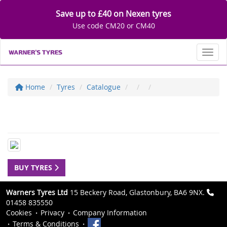
Save up to £40 on Nexen tyres
Use code CM20 or CM40
Toggl
Home
Tyres
Catalogue
BUY TYRES
Warners Tyres Ltd
15 Beckery Road, Glastonbury, BA6 9NX.
01458 835550
Cookies
Privacy
Company Information
Terms & Conditions