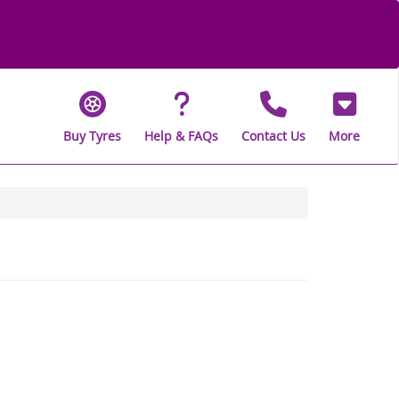
Buy Tyres
Help & FAQs
Contact Us
More