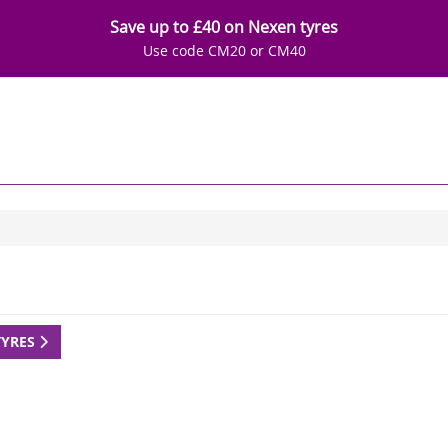
Save up to £40 on Nexen tyres
Use code CM20 or CM40
TYRES