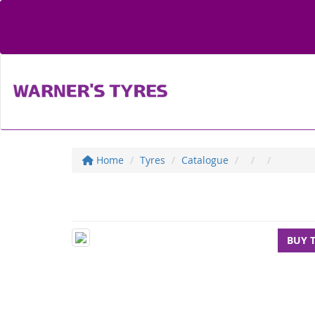
Home
Tyres
Catalogue
BUY 