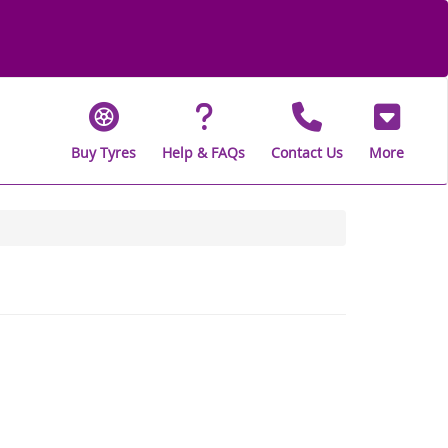
Buy Tyres
Help & FAQs
Contact Us
More