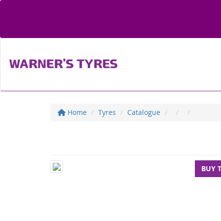
Home
Tyres
Catalogue
BUY 