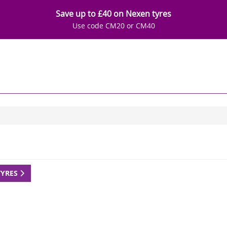
Save up to £40 on Nexen tyres
Use code CM20 or CM40
TYRES