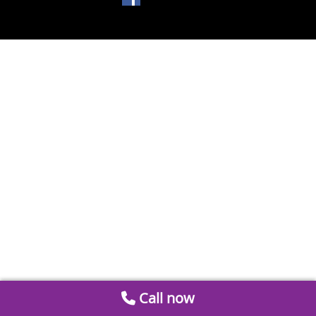
Call now