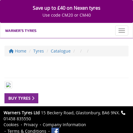
Save up to £40 on Nexen tyres
Use code CM20 or CM40
Toggl
Home
Tyres
Catalogue
BUY TYRES
Warners Tyres Ltd
15 Beckery Road, Glastonbury, BA6 9NX.
01458 835550
Cookies
Privacy
Company Information
Terms & Conditions