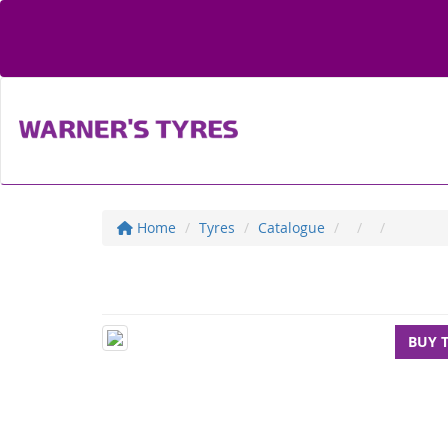
Home
Tyres
Catalogue
BUY 