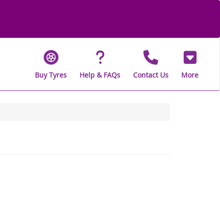
Buy Tyres
Help & FAQs
Contact Us
More