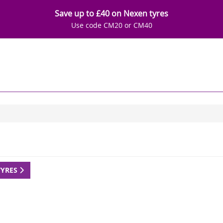
Save up to £40 on Nexen tyres
Use code CM20 or CM40
TYRES