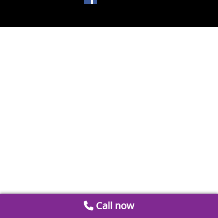
Call now