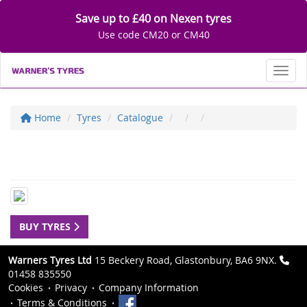
Save up to £40 on Nexen tyres
Use code CM20 or CM40
Toggl
Home
Tyres
Catalogue
BUY TYRES
Warners Tyres Ltd
15 Beckery Road, Glastonbury, BA6 9NX.
01458 835550
Cookies
Privacy
Company Information
Terms & Conditions