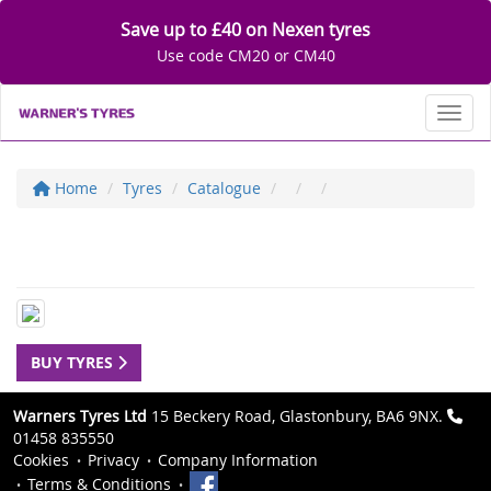
Save up to £40 on Nexen tyres
Use code CM20 or CM40
Toggl
Home
Tyres
Catalogue
BUY TYRES
Warners Tyres Ltd
15 Beckery Road, Glastonbury, BA6 9NX.
01458 835550
Cookies
Privacy
Company Information
Terms & Conditions