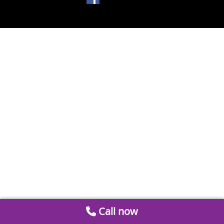
Call now