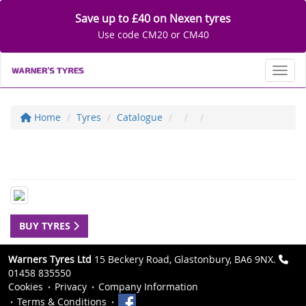
Save up to £40 on Nexen tyres
Use code CM20 or CM40
Toggl
Home
Tyres
Catalogue
BUY TYRES
Warners Tyres Ltd
15 Beckery Road, Glastonbury, BA6 9NX.
01458 835550
Cookies
Privacy
Company Information
Terms & Conditions