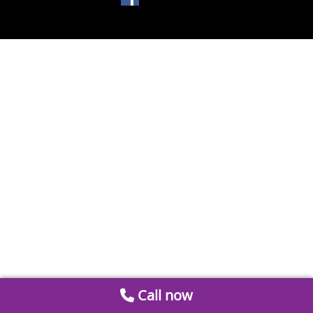
Call now