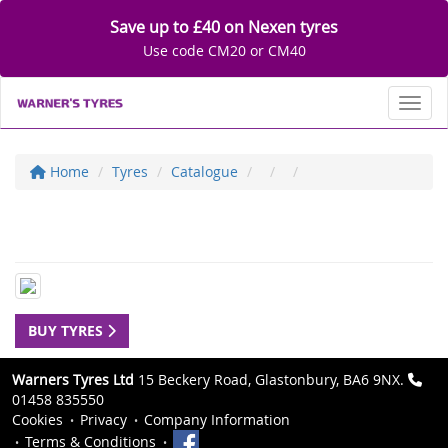
Save up to £40 on Nexen tyres
Use code CM20 or CM40
Toggl
Home
Tyres
Catalogue
BUY TYRES
Warners Tyres Ltd
15 Beckery Road, Glastonbury, BA6 9NX.
01458 835550
Cookies
Privacy
Company Information
Terms & Conditions