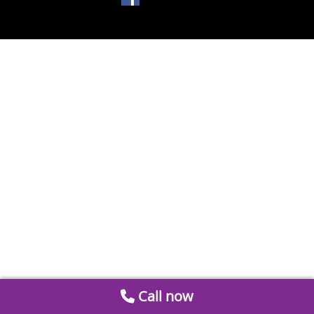
Call now